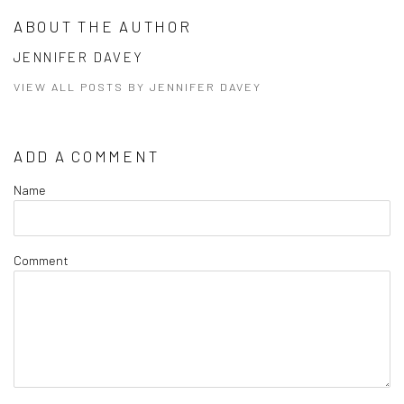
ABOUT THE AUTHOR
JENNIFER DAVEY
VIEW ALL POSTS BY JENNIFER DAVEY
ADD A COMMENT
Name
Comment