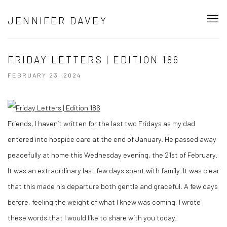
JENNIFER DAVEY
FRIDAY LETTERS | EDITION 186
FEBRUARY 23, 2024
Friends, I haven’t written for the last two Fridays as my dad
entered into hospice care at the end of January. He passed away
peacefully at home this Wednesday evening, the 21st of February.
It was an extraordinary last few days spent with family. It was clear
that this made his departure both gentle and graceful. A few days
before, feeling the weight of what I knew was coming, I wrote
these words that I would like to share with you today.