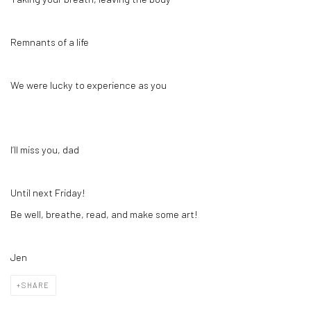
Remnants of a life
We were lucky to experience as you
I’ll miss you, dad
Until next Friday!
Be well, breathe, read, and make some art!
Jen
SHARE