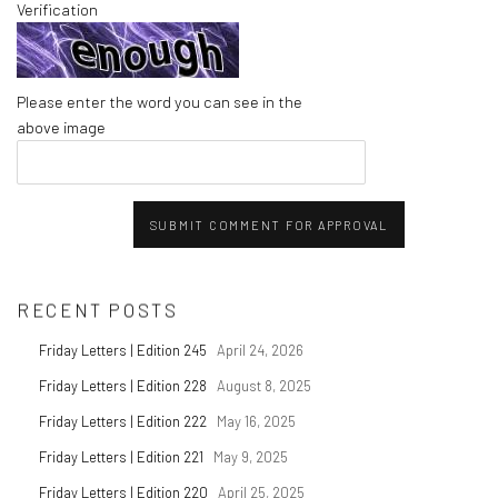
Verification
Please enter the word you can see in the
above image
SUBMIT COMMENT FOR APPROVAL
RECENT POSTS
Friday Letters | Edition 245
April 24, 2026
Friday Letters | Edition 228
August 8, 2025
Friday Letters | Edition 222
May 16, 2025
Friday Letters | Edition 221
May 9, 2025
Friday Letters | Edition 220
April 25, 2025