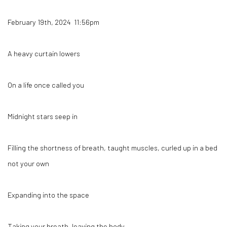
February 19th, 2024 11:56pm
A heavy curtain lowers
On a life once called you
Midnight stars seep in
Filling the shortness of breath, taught muscles, curled up in a bed
not your own
Expanding into the space
Taking your breath, leaving the body