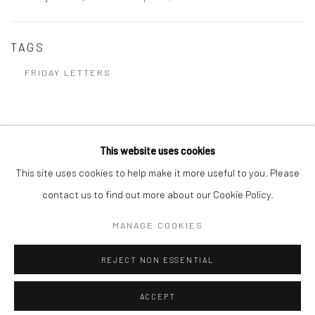
TAGS
FRIDAY LETTERS
This website uses cookies
Manage cookies
This site uses cookies to help make it more useful to you. Please
COPYRIGHT @ 2023 JENNIFER DAVEY
SITE BY ARTLOGIC
contact us to find out more about our Cookie Policy.
MANAGE COOKIES
Go
REJECT NON ESSENTIAL
ACCEPT