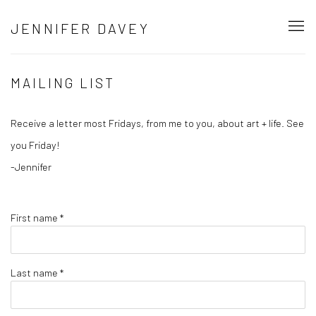
JENNIFER DAVEY
MAILING LIST
Receive a letter most Fridays, from me to you, about art + life. See
you Friday!
-Jennifer
First name *
Last name *