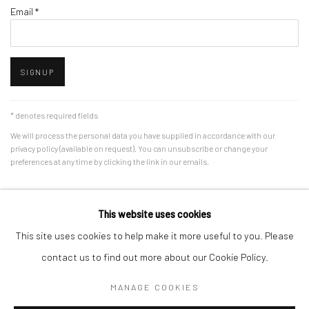
Email *
SIGNUP
* denotes required fields
We will process the personal data you have supplied in accordance with our
privacy policy (available on request). You can unsubscribe or change your
preferences at any time by clicking the link in our emails.
This website uses cookies
Manage cookies
This site uses cookies to help make it more useful to you. Please
COPYRIGHT @ 2023 JENNIFER DAVEY
SITE BY ARTLOGIC
contact us to find out more about our Cookie Policy.
MANAGE COOKIES
Go